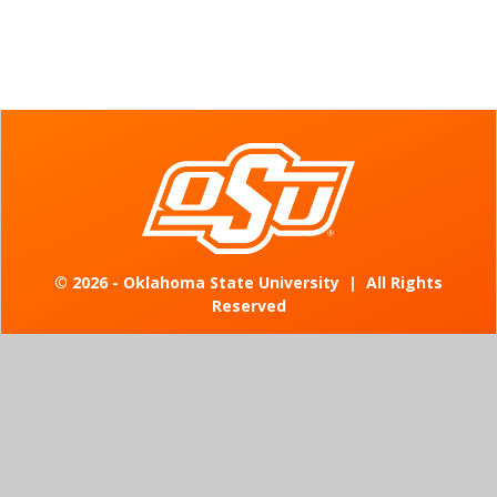
©
2026 - Oklahoma State University
|
All Rights
Reserved