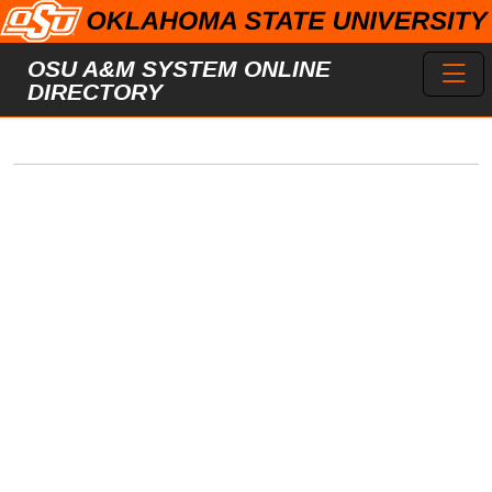
Skip to main content
Toggl
OSU A&M SYSTEM ONLINE
DIRECTORY