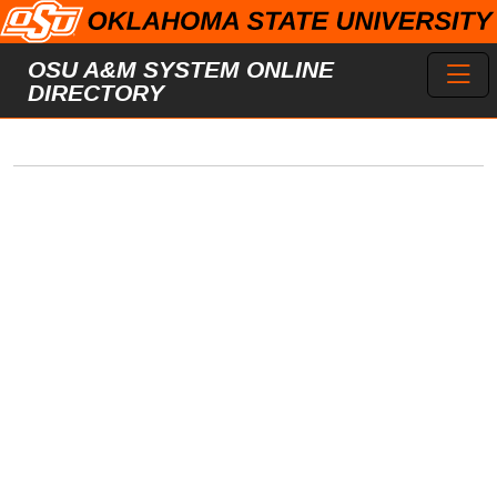
Skip to main content
Toggl
OSU A&M SYSTEM ONLINE
DIRECTORY