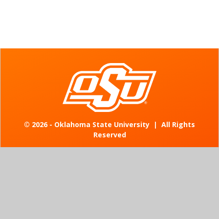
©
2026 - Oklahoma State University
|
All Rights
Reserved