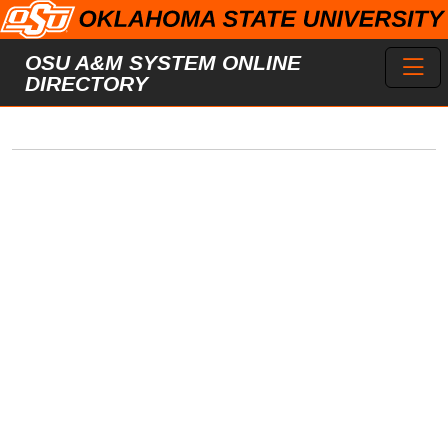
Skip to main content
Toggl
OSU A&M SYSTEM ONLINE
DIRECTORY