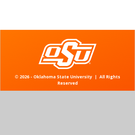
©
2026 - Oklahoma State University
|
All Rights
Reserved