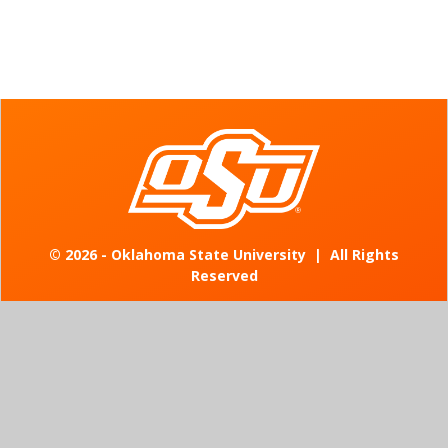
©
2026 - Oklahoma State University
|
All Rights
Reserved