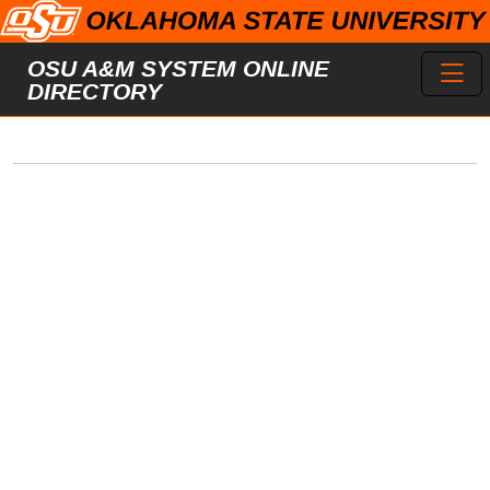
Skip to main content
Toggl
OSU A&M SYSTEM ONLINE
DIRECTORY