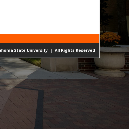
lahoma State University
|
All Rights Reserved