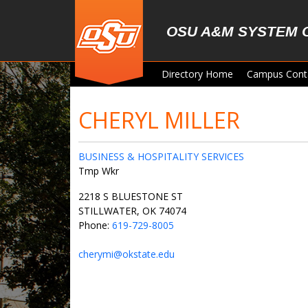
Skip to main content
OSU A&M SYSTEM 
Directory Home
Campus Cont
CHERYL MILLER
BUSINESS & HOSPITALITY SERVICES
Tmp Wkr
2218 S BLUESTONE ST
STILLWATER, OK 74074
Phone:
619-729-8005
cherymi@okstate.edu