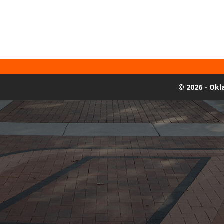
©
2026 - Ok