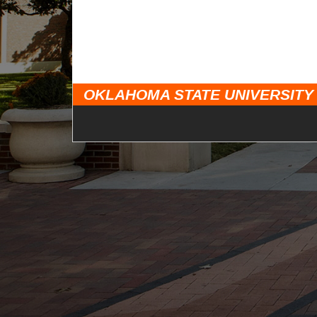
OKLAHOMA STATE UNIVERSITY