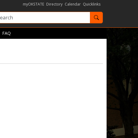
myOKSTATE
Directory
Calendar
Quicklinks
Search OKState
FAQ