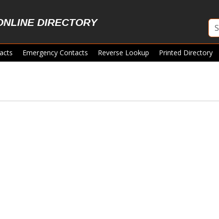
ONLINE DIRECTORY
acts
Emergency Contacts
Reverse Lookup
Printed Directory