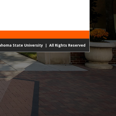
lahoma State University
|
All Rights Reserved