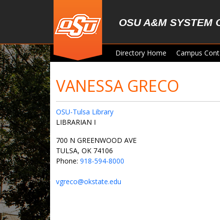
Skip to main content
OSU A&M SYSTEM 
Directory Home
Campus Cont
VANESSA GRECO
OSU-Tulsa Library
LIBRARIAN I
700 N GREENWOOD AVE
TULSA, OK 74106
Phone:
918-594-8000
vgreco@okstate.edu