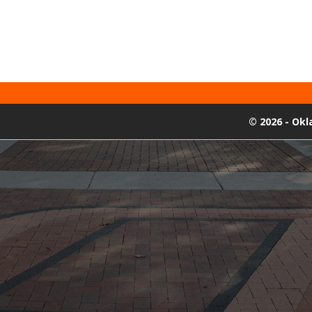
©
2026 - Ok