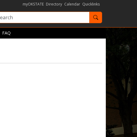
myOKSTATE
Directory
Calendar
Quicklinks
Search OKState
FAQ