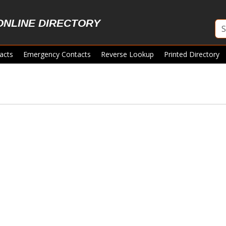
ONLINE DIRECTORY
acts
Emergency Contacts
Reverse Lookup
Printed Directory