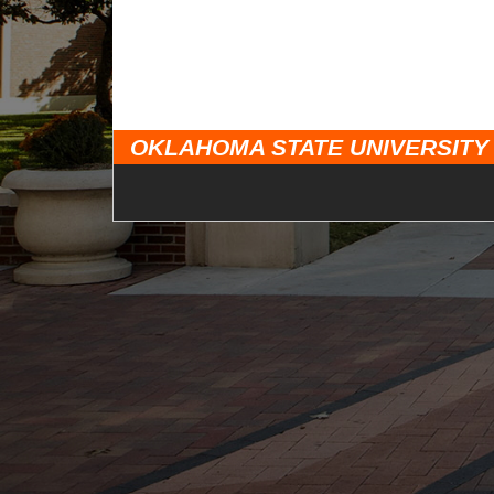
OKLAHOMA STATE UNIVERSITY