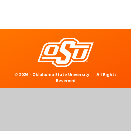
©
2026 - Oklahoma State University
|
All Rights
Reserved