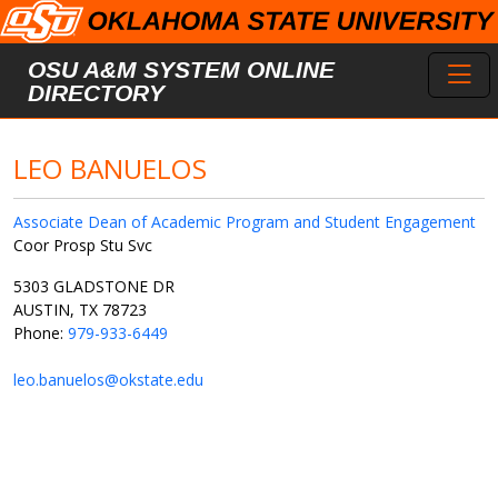
Skip to main content
Toggl
OSU A&M SYSTEM ONLINE
DIRECTORY
LEO BANUELOS
Associate Dean of Academic Program and Student Engagement
Coor Prosp Stu Svc
5303 GLADSTONE DR
AUSTIN, TX 78723
Phone:
979-933-6449
leo.banuelos@okstate.edu