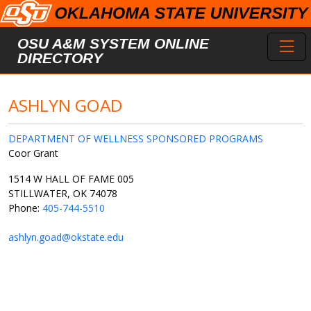
Skip to main content
Toggl
OSU A&M SYSTEM ONLINE
DIRECTORY
ASHLYN GOAD
DEPARTMENT OF WELLNESS SPONSORED PROGRAMS
Coor Grant
1514 W HALL OF FAME 005
STILLWATER, OK 74078
Phone:
405-744-5510
ashlyn.goad@okstate.edu