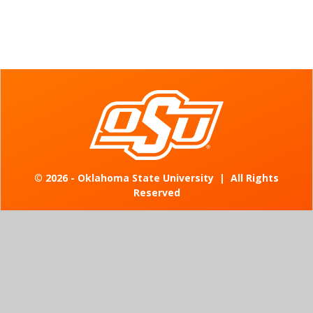
©
2026 - Oklahoma State University
|
All Rights
Reserved