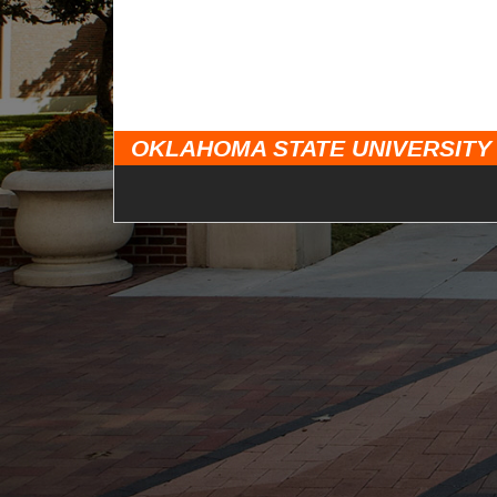
OKLAHOMA STATE UNIVERSITY