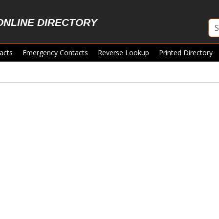
ONLINE DIRECTORY
acts
Emergency Contacts
Reverse Lookup
Printed Directory