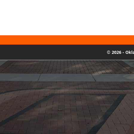
©
2026 - Ok