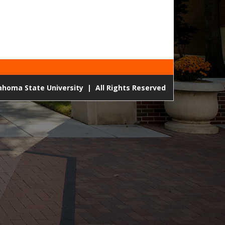
lahoma State University
|
All Rights Reserved