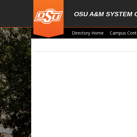
Skip to main content
OSU A&M SYSTEM 
Directory Home
Campus Cont