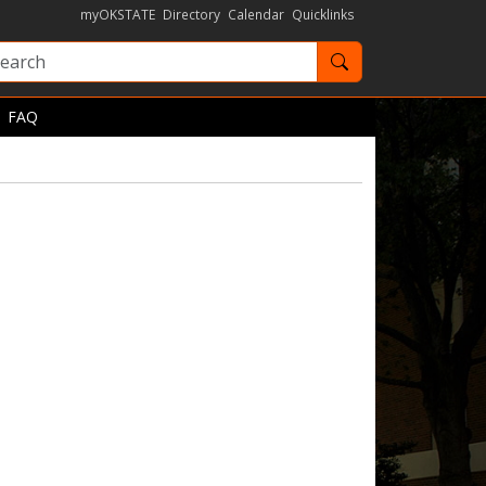
myOKSTATE
Directory
Calendar
Quicklinks
Search OKState
FAQ