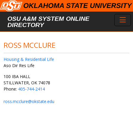
Skip to main content
Toggl
OSU A&M SYSTEM ONLINE
DIRECTORY
ROSS MCCLURE
Housing & Residential Life
Aso Dir Res Life
100 IBA HALL
STILLWATER, OK 74078
Phone:
405-744-2414
ross.mcclure@okstate.edu