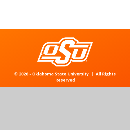
©
2026 - Oklahoma State University
|
All Rights
Reserved