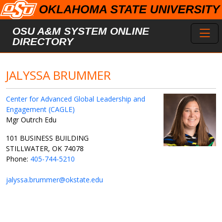
Skip to main content
Toggl
OSU A&M SYSTEM ONLINE
DIRECTORY
JALYSSA BRUMMER
Center for Advanced Global Leadership and
Engagement (CAGLE)
Mgr Outrch Edu
101 BUSINESS BUILDING
STILLWATER, OK 74078
Phone:
405-744-5210
jalyssa.brummer@okstate.edu