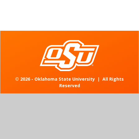
©
2026 - Oklahoma State University
|
All Rights
Reserved