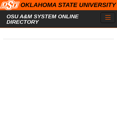
Skip to main content
Toggl
OSU A&M SYSTEM ONLINE
DIRECTORY