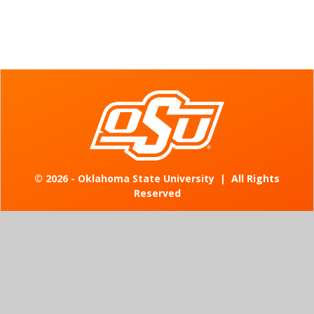
©
2026 - Oklahoma State University
|
All Rights
Reserved