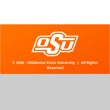
©
2026 - Oklahoma State University
|
All Rights
Reserved