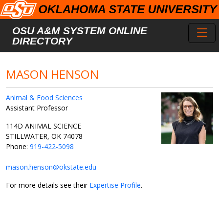
Skip to main content
Toggl
OSU A&M SYSTEM ONLINE
DIRECTORY
MASON HENSON
Animal & Food Sciences
Assistant Professor
114D ANIMAL SCIENCE
STILLWATER, OK 74078
Phone:
919-422-5098
mason.henson@okstate.edu
For more details see their
Expertise Profile
.