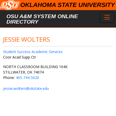
Skip to main content
Toggl
OSU A&M SYSTEM ONLINE
DIRECTORY
JESSIE WOLTERS
Student Success Academic Services
Coor Acad Supp Ctr
NORTH CLASSROOM BUILDING 104K
STILLWATER, OK 74074
Phone:
405-744-5020
jessie.wolters@okstate.edu