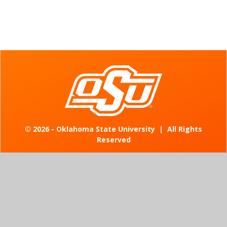
©
2026 - Oklahoma State University
|
All Rights
Reserved