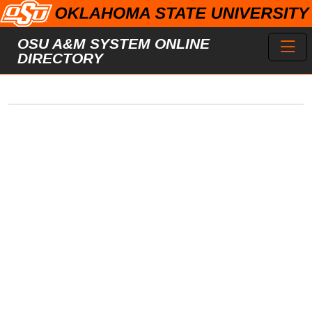
Skip to main content
Toggl
OSU A&M SYSTEM ONLINE
DIRECTORY