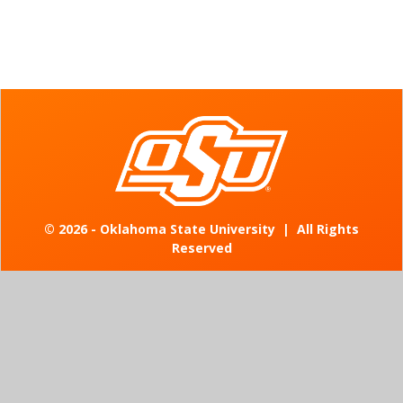
©
2026 - Oklahoma State University
|
All Rights
Reserved