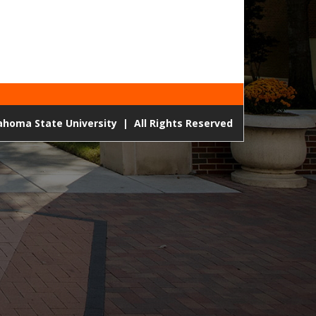
lahoma State University
|
All Rights Reserved