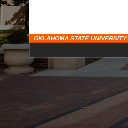
OKLAHOMA STATE UNIVERSITY