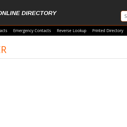
ONLINE DIRECTORY
acts
Emergency Contacts
Reverse Lookup
Printed Directory
ER