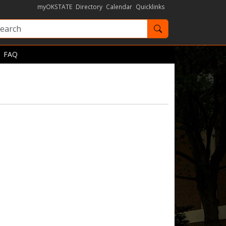
myOKSTATE
Directory
Calendar
Quicklinks
Search OKState
FAQ