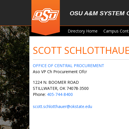
Skip to main content
OSU A&M SYSTEM 
Directory Home
Campus Cont
SCOTT SCHLOTTHAU
OFFICE OF CENTRAL PROCUREMENT
Aso VP Ch Procurement Ofcr
1224 N. BOOMER ROAD
STILLWATER, OK 74078-3500
Phone:
405-744-8400
scott.schlotthauer@okstate.edu