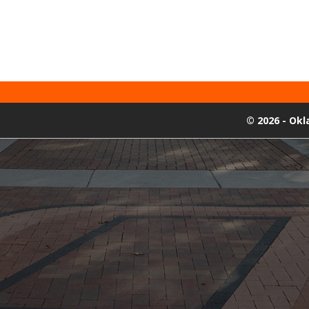
©
2026 - Ok