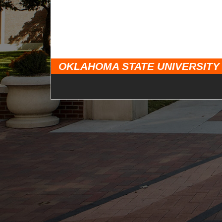
OKLAHOMA STATE UNIVERSITY