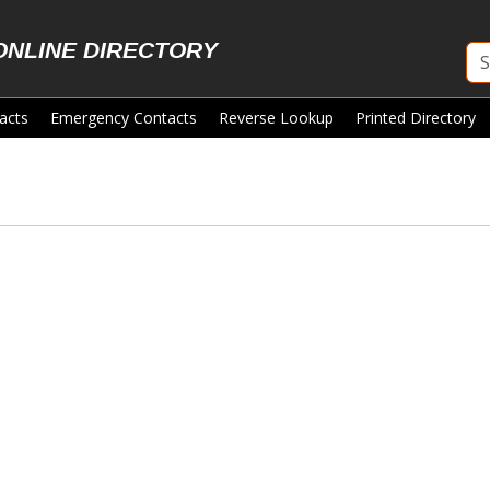
ONLINE DIRECTORY
acts
Emergency Contacts
Reverse Lookup
Printed Directory