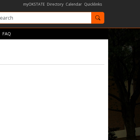
myOKSTATE
Directory
Calendar
Quicklinks
Search OKState
FAQ