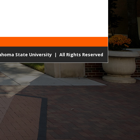
lahoma State University
|
All Rights Reserved