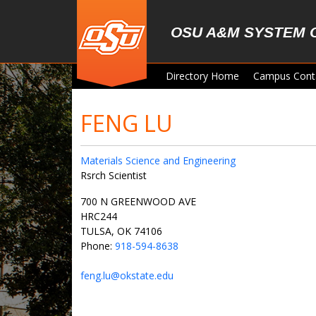
Skip to main content
OSU A&M SYSTEM 
Directory Home
Campus Cont
FENG LU
Materials Science and Engineering
Rsrch Scientist
700 N GREENWOOD AVE
HRC244
TULSA, OK 74106
Phone:
918-594-8638
feng.lu@okstate.edu