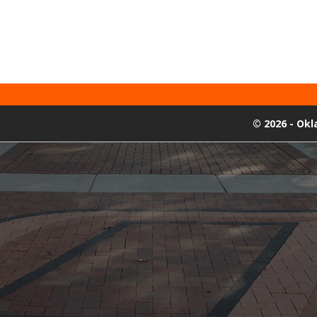
©
2026 - Ok