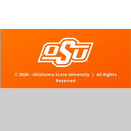
©
2026 - Oklahoma State University
|
All Rights
Reserved