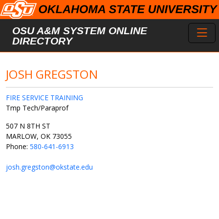
Skip to main content
Toggl
OSU A&M SYSTEM ONLINE
DIRECTORY
JOSH GREGSTON
FIRE SERVICE TRAINING
Tmp Tech/Paraprof
507 N 8TH ST
MARLOW, OK 73055
Phone:
580-641-6913
josh.gregston@okstate.edu