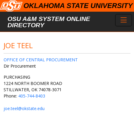
Skip to main content
Toggl
OSU A&M SYSTEM ONLINE
DIRECTORY
JOE TEEL
OFFICE OF CENTRAL PROCUREMENT
Dir Procurement
PURCHASING
1224 NORTH BOOMER ROAD
STILLWATER, OK 74078-3071
Phone:
405-744-8403
joe.teel@okstate.edu