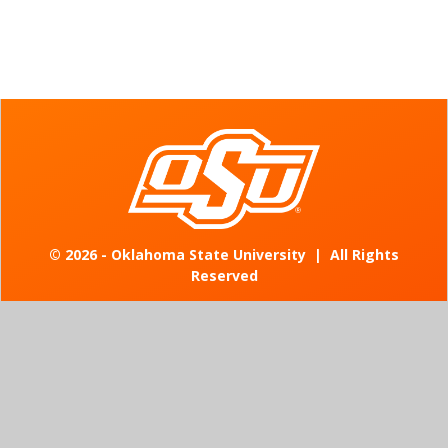
©
2026 - Oklahoma State University
|
All Rights
Reserved