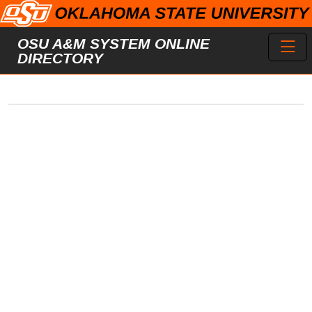
Skip to main content
Toggl
OSU A&M SYSTEM ONLINE
DIRECTORY