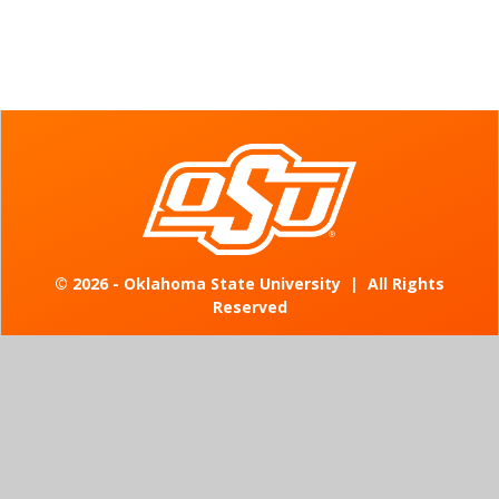
©
2026 - Oklahoma State University
|
All Rights
Reserved