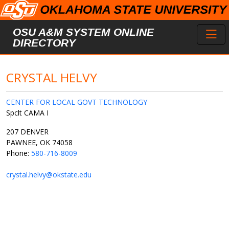
Skip to main content
Toggl
OSU A&M SYSTEM ONLINE
DIRECTORY
CRYSTAL HELVY
CENTER FOR LOCAL GOVT TECHNOLOGY
Spclt CAMA I
207 DENVER
PAWNEE, OK 74058
Phone:
580-716-8009
crystal.helvy@okstate.edu