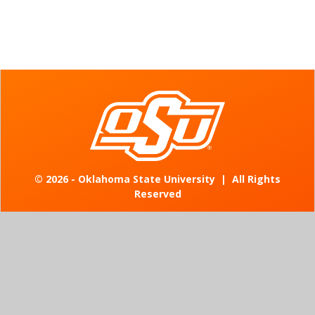
©
2026 - Oklahoma State University
|
All Rights
Reserved