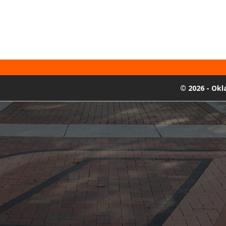
©
2026 - Ok