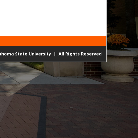
lahoma State University
|
All Rights Reserved