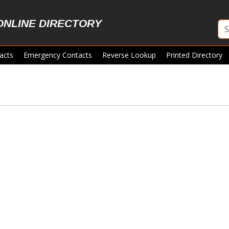
ONLINE DIRECTORY
acts
Emergency Contacts
Reverse Lookup
Printed Directory