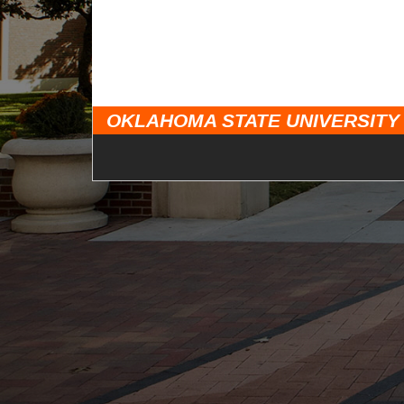
OKLAHOMA STATE UNIVERSITY