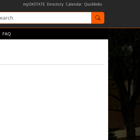
myOKSTATE
Directory
Calendar
Quicklinks
Search OKState
FAQ