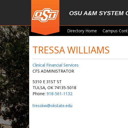
Skip to main content
OSU A&M SYSTEM 
Directory Home
Campus Cont
TRESSA WILLIAMS
Clinical Financial Services
CFS ADMINISTRATOR
5310 E 31ST ST
TULSA, OK 74135-5018
Phone:
918-561-1132
tresskw@okstate.edu