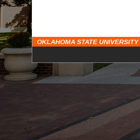
OKLAHOMA STATE UNIVERSITY