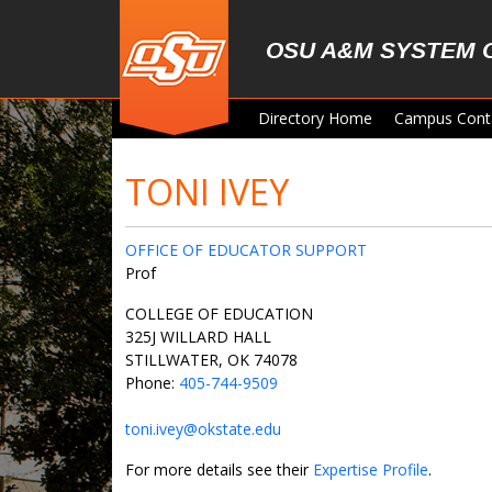
Skip to main content
OSU A&M SYSTEM 
Directory Home
Campus Cont
TONI IVEY
OFFICE OF EDUCATOR SUPPORT
Prof
COLLEGE OF EDUCATION
325J WILLARD HALL
STILLWATER, OK 74078
Phone:
405-744-9509
toni.ivey@okstate.edu
For more details see their
Expertise Profile
.