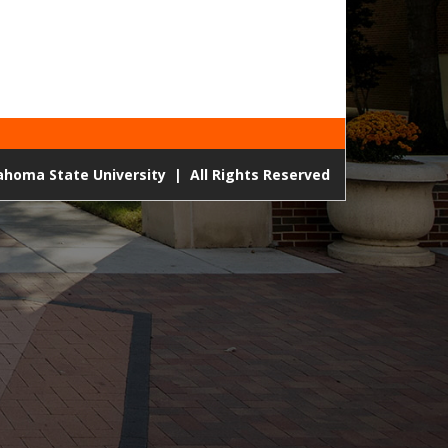
lahoma State University
|
All Rights Reserved