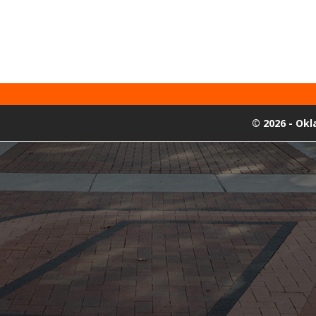
©
2026 - Ok