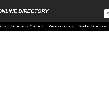
ONLINE DIRECTORY
acts
Emergency Contacts
Reverse Lookup
Printed Directory