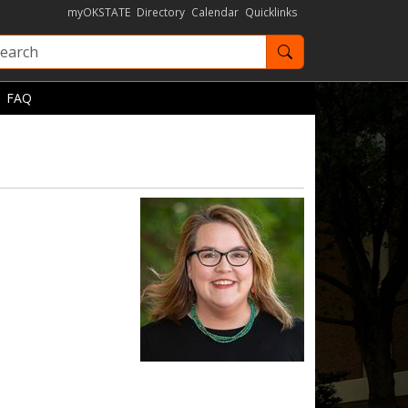
myOKSTATE
Directory
Calendar
Quicklinks
Search OKState
FAQ