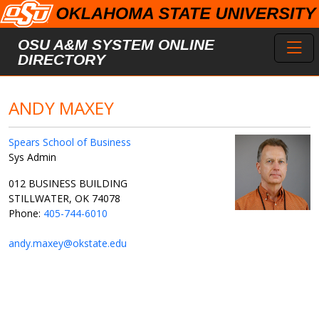
Skip to main content
Toggl
OSU A&M SYSTEM ONLINE
DIRECTORY
ANDY MAXEY
Spears School of Business
Sys Admin
012 BUSINESS BUILDING
STILLWATER, OK 74078
Phone:
405-744-6010
andy.maxey@okstate.edu