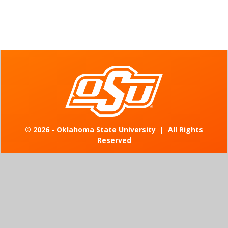
©
2026 - Oklahoma State University
|
All Rights
Reserved