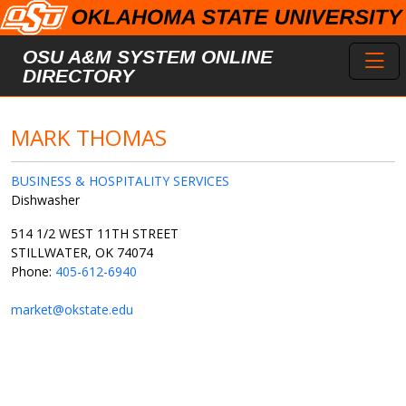
Skip to main content
Toggl
OSU A&M SYSTEM ONLINE
DIRECTORY
MARK THOMAS
BUSINESS & HOSPITALITY SERVICES
Dishwasher
514 1/2 WEST 11TH STREET
STILLWATER, OK 74074
Phone:
405-612-6940
market@okstate.edu