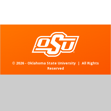
©
2026 - Oklahoma State University
|
All Rights
Reserved