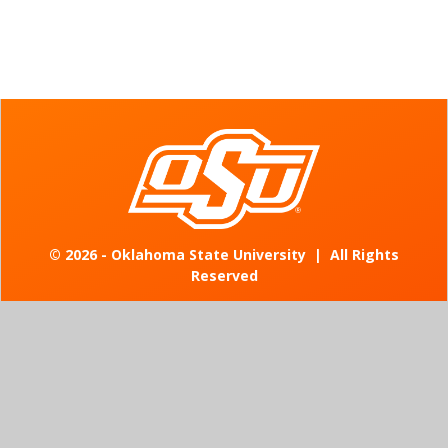
©
2026 - Oklahoma State University
|
All Rights
Reserved