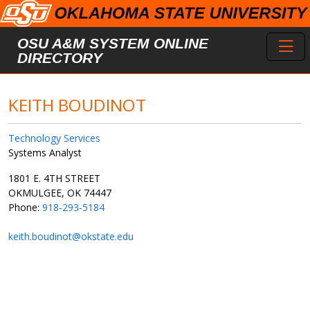
Skip to main content
Toggl
OSU A&M SYSTEM ONLINE
DIRECTORY
KEITH BOUDINOT
Technology Services
Systems Analyst
1801 E. 4TH STREET
OKMULGEE, OK 74447
Phone:
918-293-5184
keith.boudinot@okstate.edu