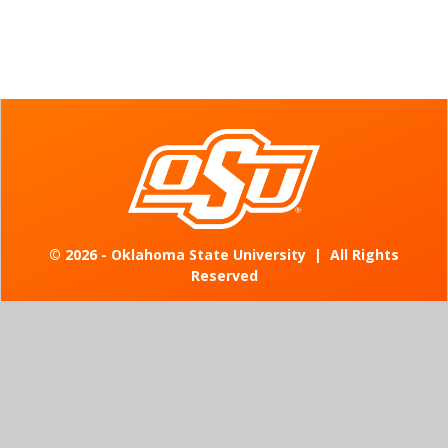
©
2026 - Oklahoma State University
|
All Rights
Reserved