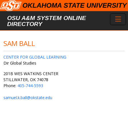
Skip to main content
Toggl
OSU A&M SYSTEM ONLINE
DIRECTORY
SAM BALL
CENTER FOR GLOBAL LEARNING
Dir Global Studies
201B WES WATKINS CENTER
STILLWATER, OK 74078
Phone:
405-744-5593
samuel.k.ball@okstate.edu