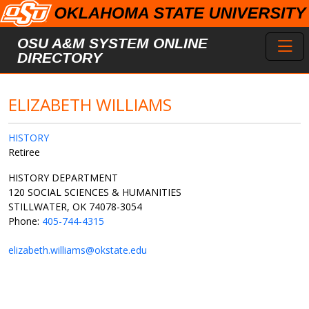
Skip to main content
Toggl
OSU A&M SYSTEM ONLINE
DIRECTORY
ELIZABETH WILLIAMS
HISTORY
Retiree
HISTORY DEPARTMENT
120 SOCIAL SCIENCES & HUMANITIES
STILLWATER, OK 74078-3054
Phone:
405-744-4315
elizabeth.williams@okstate.edu