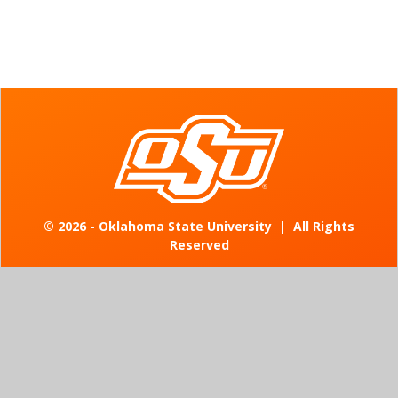
©
2026 - Oklahoma State University
|
All Rights
Reserved