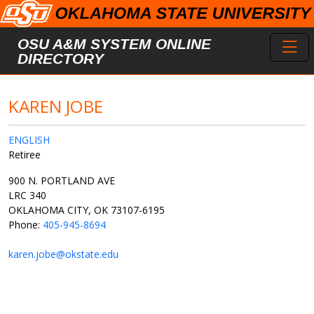
Skip to main content
Toggl
OSU A&M SYSTEM ONLINE
DIRECTORY
KAREN JOBE
ENGLISH
Retiree
900 N. PORTLAND AVE
LRC 340
OKLAHOMA CITY, OK 73107-6195
Phone:
405-945-8694
karen.jobe@okstate.edu