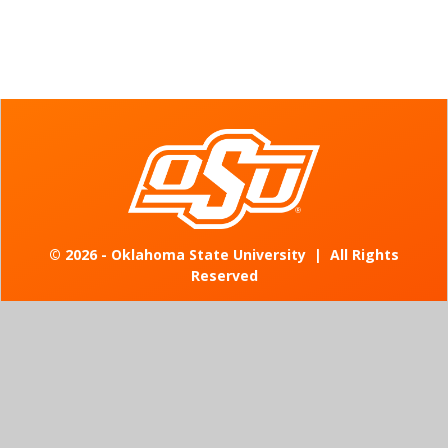
©
2026 - Oklahoma State University
|
All Rights
Reserved