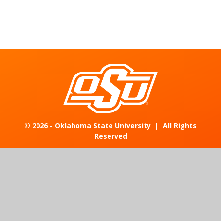
©
2026 - Oklahoma State University
|
All Rights
Reserved