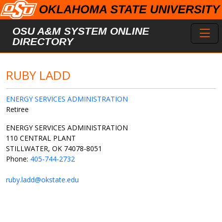
Skip to main content
Toggl
OSU A&M SYSTEM ONLINE
DIRECTORY
RUBY LADD
ENERGY SERVICES ADMINISTRATION
Retiree
ENERGY SERVICES ADMINISTRATION
110 CENTRAL PLANT
STILLWATER, OK 74078-8051
Phone:
405-744-2732
ruby.ladd@okstate.edu