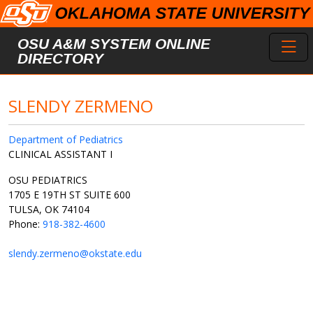
Skip to main content
Toggl
OSU A&M SYSTEM ONLINE
DIRECTORY
SLENDY ZERMENO
Department of Pediatrics
CLINICAL ASSISTANT I
OSU PEDIATRICS
1705 E 19TH ST SUITE 600
TULSA, OK 74104
Phone:
918-382-4600
slendy.zermeno@okstate.edu