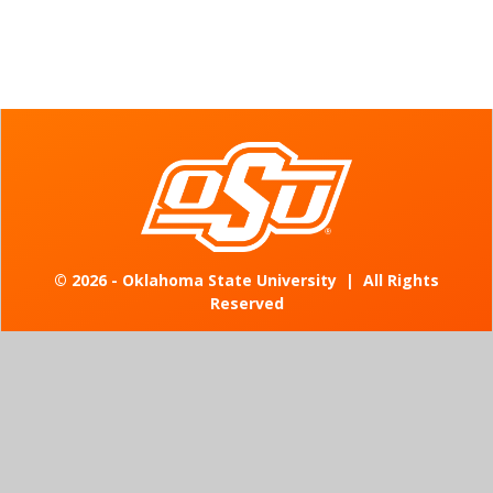
©
2026 - Oklahoma State University
|
All Rights
Reserved