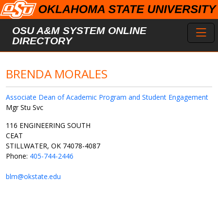
Skip to main content
Toggl
OSU A&M SYSTEM ONLINE
DIRECTORY
BRENDA MORALES
Associate Dean of Academic Program and Student Engagement
Mgr Stu Svc
116 ENGINEERING SOUTH
CEAT
STILLWATER, OK 74078-4087
Phone:
405-744-2446
blm@okstate.edu