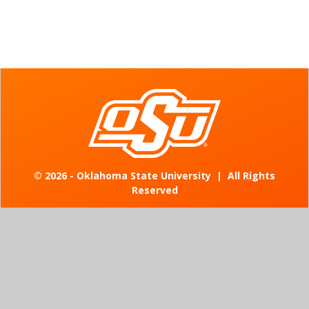
©
2026 - Oklahoma State University
|
All Rights
Reserved