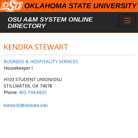
Skip to main content
Toggl
OSU A&M SYSTEM ONLINE
DIRECTORY
KENDRA STEWART
BUSINESS & HOSPITALITY SERVICES
Housekeeper I
H103 STUDENT UNION/OSU
STILLWATER, OK 74078
Phone:
405-744-6835
kstew30@okstate.edu