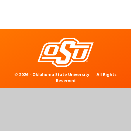
©
2026 - Oklahoma State University
|
All Rights
Reserved