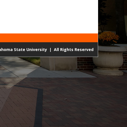
lahoma State University
|
All Rights Reserved