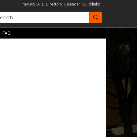
myOKSTATE
Directory
Calendar
Quicklinks
Search OKState
FAQ