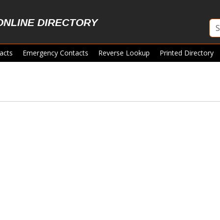
ONLINE DIRECTORY
acts
Emergency Contacts
Reverse Lookup
Printed Directory