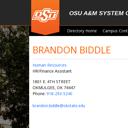
Skip to main content
OSU A&M SYSTEM 
Directory Home
Campus Cont
BRANDON BIDDLE
Human Resources
HR/Finance Assistant
1801 E. 4TH STREET
OKMULGEE, OK 74447
Phone:
918-293-5240
brandon.biddle@okstate.edu