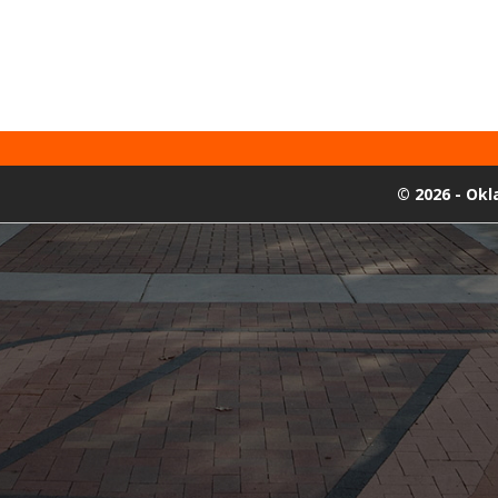
©
2026 - Ok