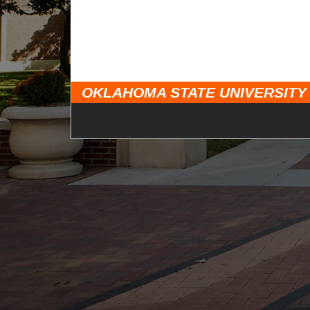
OKLAHOMA STATE UNIVERSITY