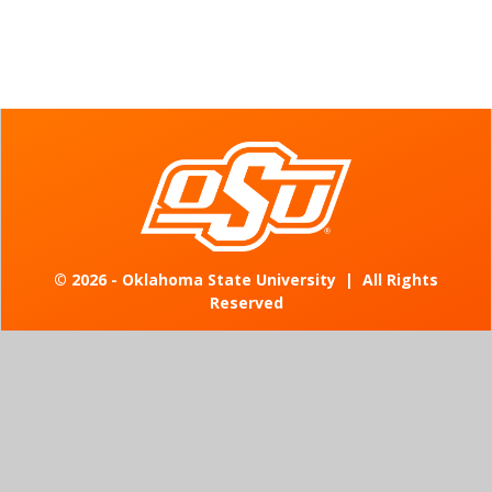
©
2026 - Oklahoma State University
|
All Rights
Reserved