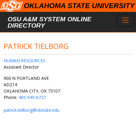
Skip to main content
Toggl
OSU A&M SYSTEM ONLINE
DIRECTORY
PATRICK TIELBORG
HUMAN RESOURCES
Assistant Director
900 N PORTLAND AVE
AD214
OKLAHOMA CITY, OK 73107
Phone:
405-945-6727
patrick.tielborg@okstate.edu