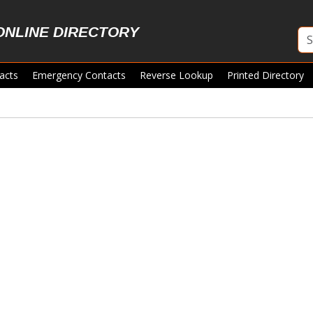
ONLINE DIRECTORY
acts
Emergency Contacts
Reverse Lookup
Printed Directory