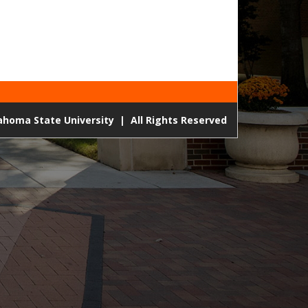
lahoma State University
|
All Rights Reserved