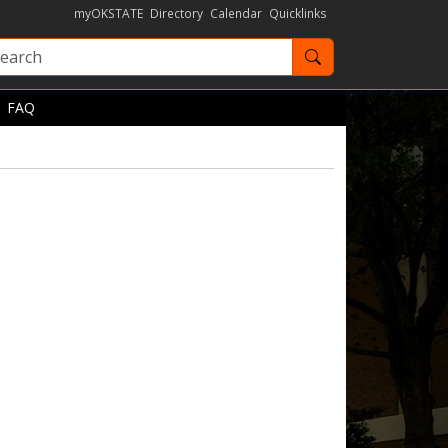
myOKSTATE
Directory
Calendar
Quicklinks
Search OKState
FAQ