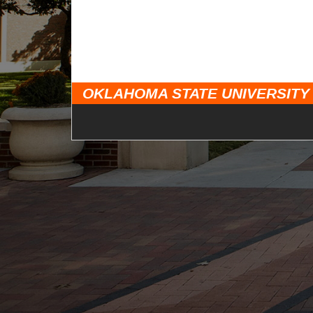
OKLAHOMA STATE UNIVERSITY