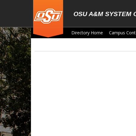
Skip to main content
OSU A&M SYSTEM 
Directory Home
Campus Cont