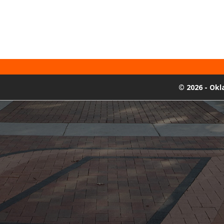
©
2026 - Ok