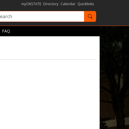
myOKSTATE
Directory
Calendar
Quicklinks
Search OKState
FAQ