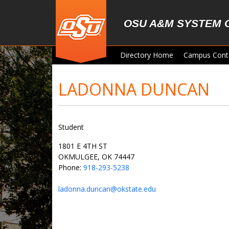
Skip to main content
OSU A&M SYSTEM 
Directory Home
Campus Cont
LADONNA DUNCAN
Student
1801 E 4TH ST
OKMULGEE, OK 74447
Phone:
918-293-5238
ladonna.duncan@okstate.edu