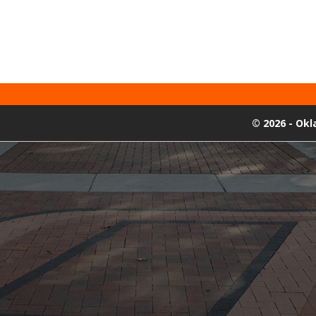
©
2026 - Ok