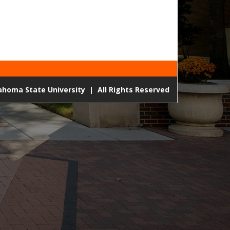
lahoma State University
|
All Rights Reserved