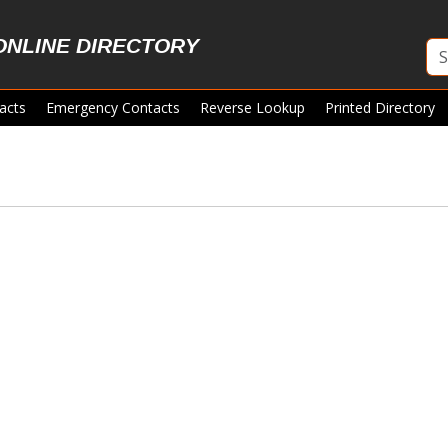
ONLINE DIRECTORY
acts
Emergency Contacts
Reverse Lookup
Printed Directory