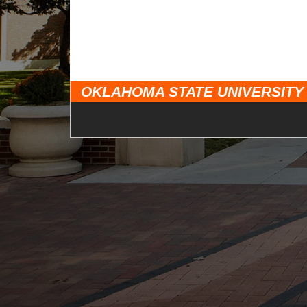
OKLAHOMA STATE UNIVERSITY