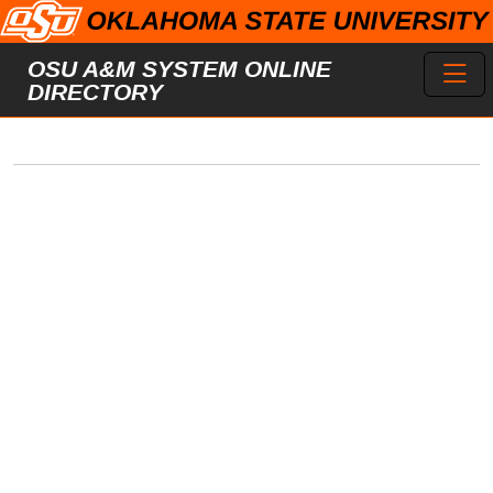
Skip to main content
Toggl
OSU A&M SYSTEM ONLINE
DIRECTORY