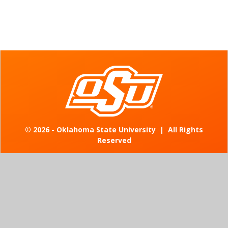
©
2026 - Oklahoma State University
|
All Rights
Reserved