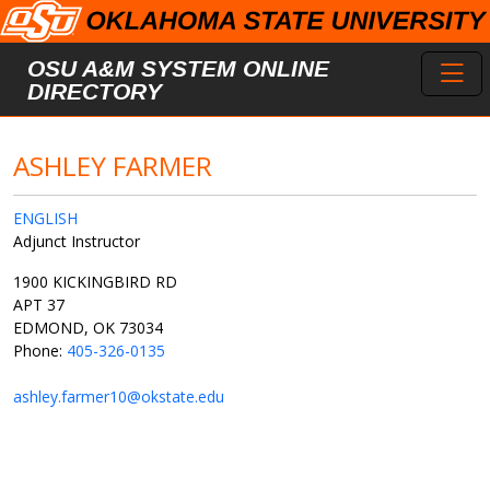
Skip to main content
Toggl
OSU A&M SYSTEM ONLINE
DIRECTORY
ASHLEY FARMER
ENGLISH
Adjunct Instructor
1900 KICKINGBIRD RD
APT 37
EDMOND, OK 73034
Phone:
405-326-0135
ashley.farmer10@okstate.edu