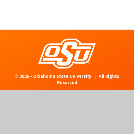
©
2026 - Oklahoma State University
|
All Rights
Reserved