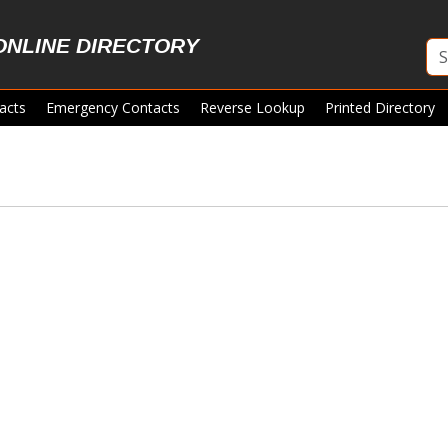
ONLINE DIRECTORY
acts
Emergency Contacts
Reverse Lookup
Printed Directory