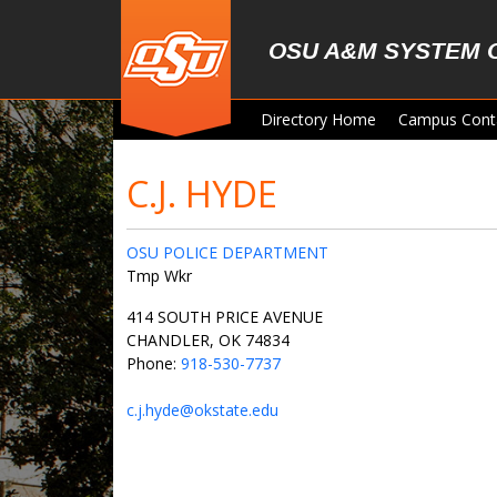
Skip to main content
OSU A&M SYSTEM 
Directory Home
Campus Cont
C.J. HYDE
OSU POLICE DEPARTMENT
Tmp Wkr
414 SOUTH PRICE AVENUE
CHANDLER, OK 74834
Phone:
918-530-7737
c.j.hyde@okstate.edu