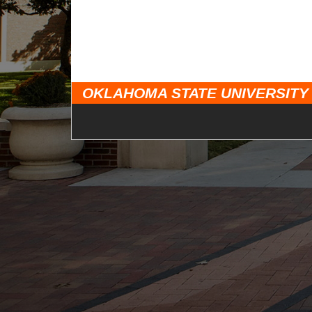
OKLAHOMA STATE UNIVERSITY