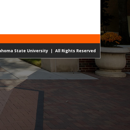
lahoma State University
|
All Rights Reserved