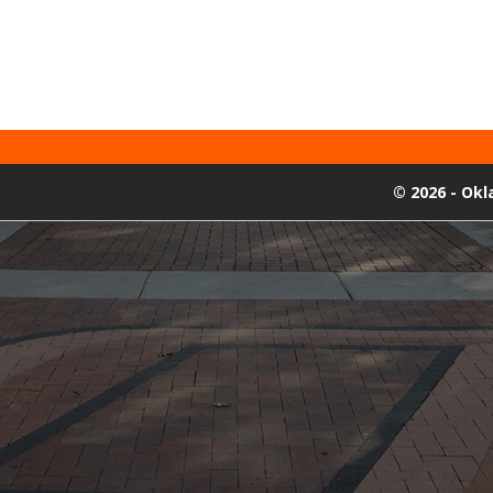
©
2026 - Ok