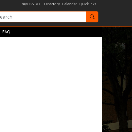
myOKSTATE
Directory
Calendar
Quicklinks
Search OKState
FAQ