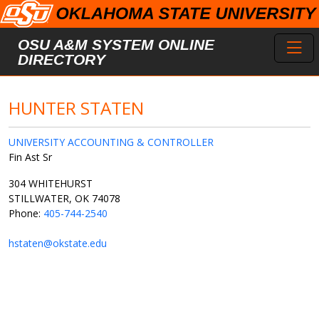
Skip to main content
Toggl
OSU A&M SYSTEM ONLINE
DIRECTORY
HUNTER STATEN
UNIVERSITY ACCOUNTING & CONTROLLER
Fin Ast Sr
304 WHITEHURST
STILLWATER, OK 74078
Phone:
405-744-2540
hstaten@okstate.edu