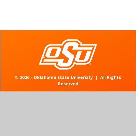
©
2026 - Oklahoma State University
|
All Rights
Reserved