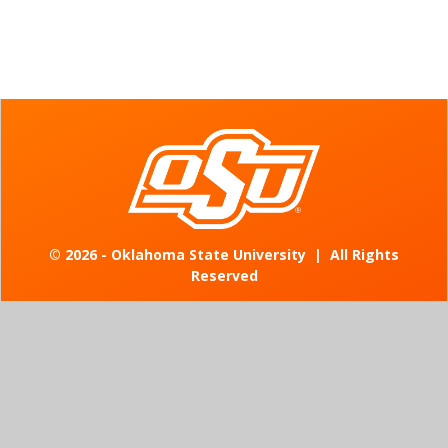
©
2026 - Oklahoma State University
|
All Rights
Reserved