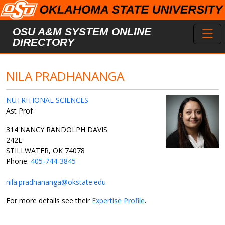
Skip to main content
Toggl
OSU A&M SYSTEM ONLINE
DIRECTORY
NILA PRADHANANGA
NUTRITIONAL SCIENCES
Ast Prof
314 NANCY RANDOLPH DAVIS
242E
STILLWATER, OK 74078
Phone:
405-744-3845
nila.pradhananga@okstate.edu
For more details see their
Expertise Profile
.