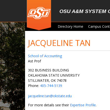
Skip to main content
OSU A&M SYSTEM 
Directory Home
Campus Cont
JACQUELINE TAN
School of Accounting
Ast Prof
302 BUSINESS BUILDING
OKLAHOMA STATE UNIVERSITY
STILLWATER, OK 74078
Phone:
405-744-5139
jacqueline.tan@okstate.edu
For more details see their
Expertise Profile
.