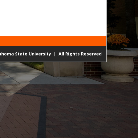
lahoma State University
|
All Rights Reserved