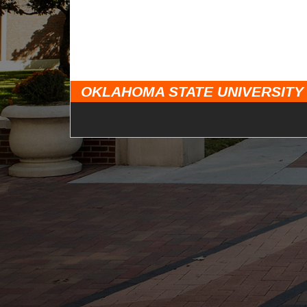
OKLAHOMA STATE UNIVERSITY