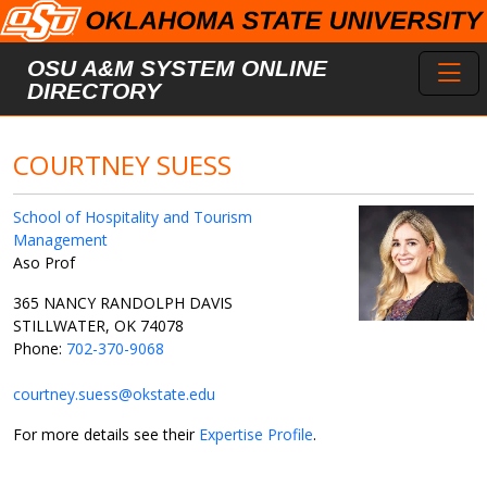
Skip to main content
Toggl
OSU A&M SYSTEM ONLINE
DIRECTORY
COURTNEY SUESS
School of Hospitality and Tourism
Management
Aso Prof
365 NANCY RANDOLPH DAVIS
STILLWATER, OK 74078
Phone:
702-370-9068
courtney.suess@okstate.edu
For more details see their
Expertise Profile
.