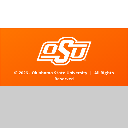
©
2026 - Oklahoma State University
|
All Rights
Reserved