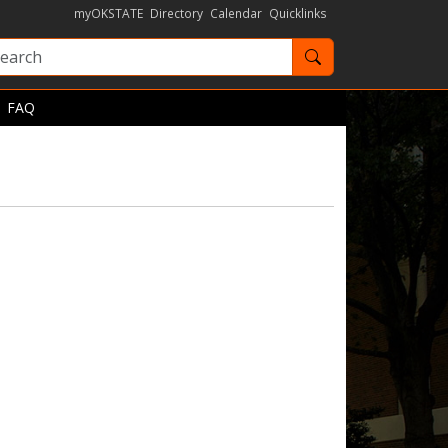
myOKSTATE
Directory
Calendar
Quicklinks
Search OKState
FAQ