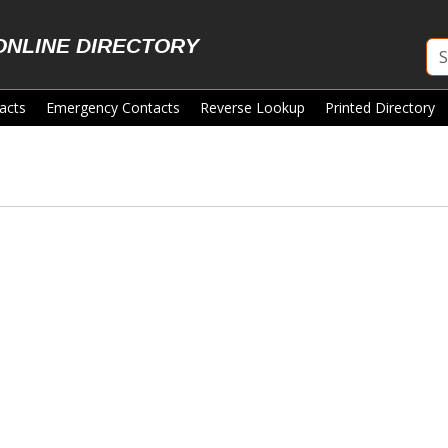
ONLINE DIRECTORY
acts
Emergency Contacts
Reverse Lookup
Printed Directory