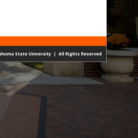
lahoma State University
|
All Rights Reserved