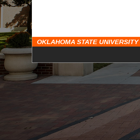
OKLAHOMA STATE UNIVERSITY