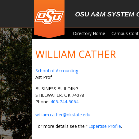
Skip to main content
OSU A&M SYSTEM 
Directory Home
Campus Cont
WILLIAM CATHER
School of Accounting
Ast Prof
BUSINESS BUILDING
STILLWATER, OK 74078
Phone:
405-744-5064
william.cather@okstate.edu
For more details see their
Expertise Profile
.