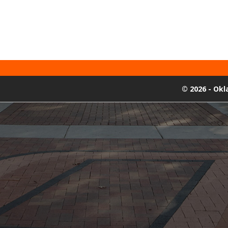
©
2026 - Ok