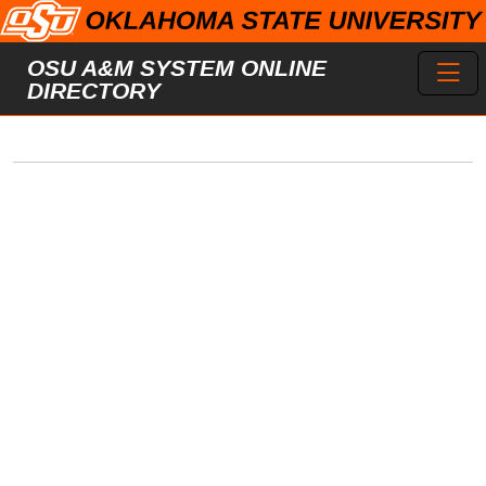
Skip to main content
Toggl
OSU A&M SYSTEM ONLINE
DIRECTORY