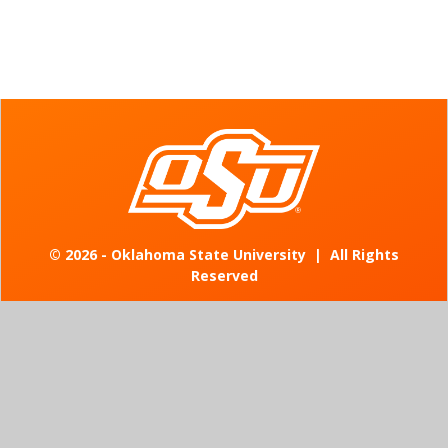
©
2026 - Oklahoma State University
|
All Rights
Reserved