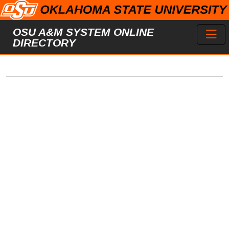
Skip to main content
Toggl
OSU A&M SYSTEM ONLINE
DIRECTORY