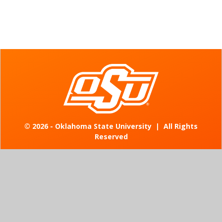
©
2026 - Oklahoma State University
|
All Rights
Reserved