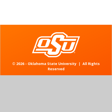
©
2026 - Oklahoma State University
|
All Rights
Reserved