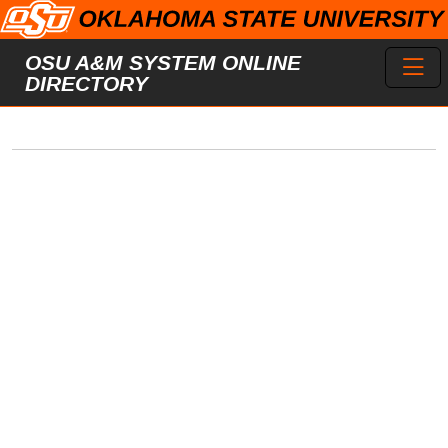
Skip to main content
Toggl
OSU A&M SYSTEM ONLINE
DIRECTORY