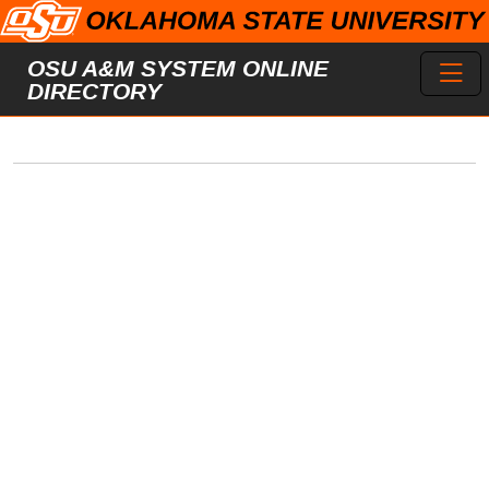
Skip to main content
Toggl
OSU A&M SYSTEM ONLINE
DIRECTORY