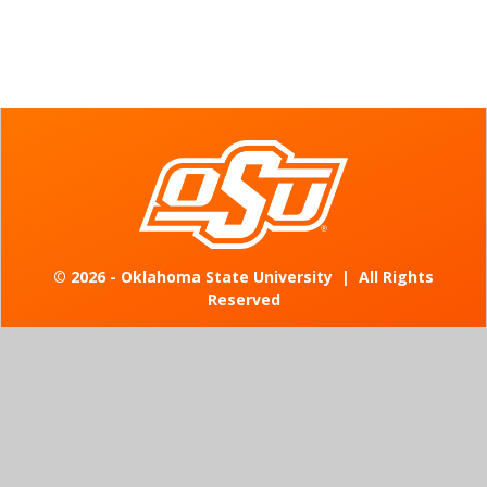
©
2026 - Oklahoma State University
|
All Rights
Reserved