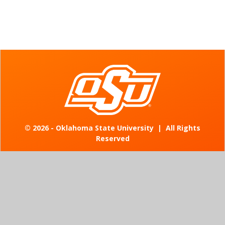
©
2026 - Oklahoma State University
|
All Rights
Reserved