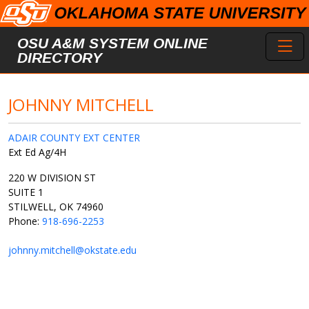
Skip to main content
Toggl
OSU A&M SYSTEM ONLINE
DIRECTORY
JOHNNY MITCHELL
ADAIR COUNTY EXT CENTER
Ext Ed Ag/4H
220 W DIVISION ST
SUITE 1
STILWELL, OK 74960
Phone:
918-696-2253
johnny.mitchell@okstate.edu